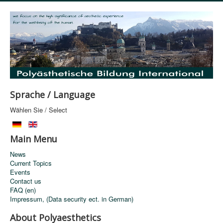
Sprache / Language
Wählen Sie / Select
Main Menu
News
Current Topics
Events
Contact us
FAQ (en)
Impressum, (Data security ect. in German)
About Polyaesthetics