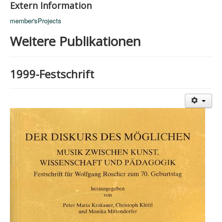
Extern Information
member'sProjects
Weitere Publikationen
1999-Festschrift