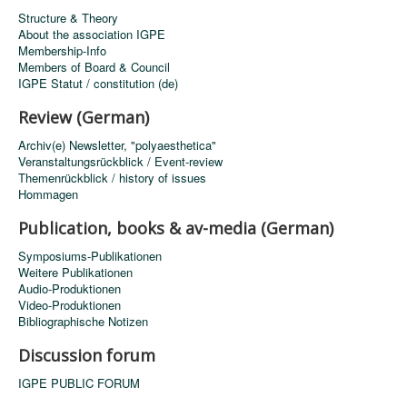
Structure & Theory
About the association IGPE
Membership-Info
Members of Board & Council
IGPE Statut / constitution (de)
Review (German)
Archiv(e) Newsletter, "polyaesthetica"
Veranstaltungsrückblick / Event-review
Themenrückblick / history of issues
Hommagen
Publication, books & av-media (German)
Symposiums-Publikationen
Weitere Publikationen
Audio-Produktionen
Video-Produktionen
Bibliographische Notizen
Discussion forum
IGPE PUBLIC FORUM