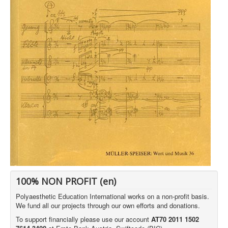
100% NON PROFIT (en)
Polyaesthetic Education International works on a non-profit basis.
We fund all our projects through our own efforts and donations.
To support financially please use our account
AT70 2011 1502