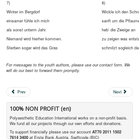
7)
8)
Winter im Bergdorf
Wickle ich den Sch
einsamer fühle ich mich
sanft um die Pflaum
als sonst unterm Jahr.
heb‘ die Zweige an
Niemand wird hierher kommen.
zu zeigen was entst
Sterben sogar wird das Gras
schmilzt sogleich da
For messages to the youth authors, please use our contact form. We
will do our best to forward them promptly.
Prev
Next
100% NON PROFIT (en)
Polyaesthetic Education International works on a non-profit basis.
We fund all our projects through our own efforts and donations.
To support financially please use our account
AT70 2011 1502
7614 3400
at Erste Bank Austria, Swiftcode (BIC)