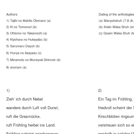
Authors
Dating of the anthologies
1) Tajihi no Mahito Otomaro (a)
(a) Manyohshuh (7-8 Jh.
2) Ki no Tomonori (b)
(b) Kokin Waka Shuh (ers
3) Ohtomo no Yakamochi (a)
(c) Gosen Waka Shuh (Mi
4) Kiyohara no Hukayabu (b)
5) Sarumaru Dayuh (b)
6) Hunya no Asayasu (c)
7) Minamoto no Muneyuki Shinnoh (b)
8) anonym (a)
1)
2)
Zieh’ ich durch Nebel
Ein Tag im Frühling,
wandere durch Luft voll Dunst,
friedvoll scheint der
ruft die Grasmücke,
Kirschblüten ringsu
ruft Frühling herbei ins Land.
verstreuen sich so e
Frühling scheint angekommen.
weshalb in solcher 