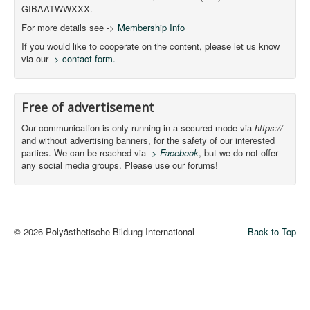
GIBAATWWXXX.
For more details see ->
Membership Info
If you would like to cooperate on the content, please let us know
via our
-> contact form.
Free of advertisement
Our communication is only running in a secured mode via
https://
and without advertising banners, for the safety of our interested
parties. We can be reached via
-> Facebook
, but we do not offer
any social media groups. Please use our forums!
© 2026 Polyästhetische Bildung International
Back to Top