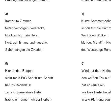
3)
4)
Immer im Zimmer
Kurze Sommernacht
fortan verborgen, versteckt,
schon tritt die Dämm
blockiert ist mein Herz.
Wo in den Wolken
Fort, geh hinaus und lausche.
bist du, Mond? – Nic
Schon singen die Zikaden.
des Westbergs Rand 
5)
6)
Hier, in den Bergen
Wind auf dem Herbst
sinkt mein Fuß Schritt um Schritt
den weißen Tau auf
tief ins Bodenlaub
hat er verblasen
zarte Stimme eines Rehs
wie lose Perlenkuge
traurig umfängt mich der Herbst
in alle Richtung vers