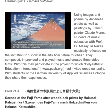
German lyrics: Gerhard Hofbauer
Using images and
poems by Japanese
artists as well as
paintings by French
painter Claude Monet,
students of music
education with Prof.
Dr. Masayuki Nakaji
musically reflected on
the invitation to "Show in the arts how nature touches." They
composed, improvised and played music and created three video
films. With this they participate in the project to which "Polyesthetic
Education International" [ www.paeb.org ] had invited cross-culturally.
With students of the German University of Applied Sciences Cologne
they share their experiences.
Product A
（葛飾北斎の木版画による富嶽十六景）
Scenes of the Fuji-Yama after woodblock prints by Hokusai
Katsushika / Szenen des Fuji-Yama nach Holzschnitten von
Hokusai Katsushika