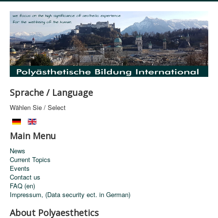
Sprache / Language
Wählen Sie / Select
Main Menu
News
Current Topics
Events
Contact us
FAQ (en)
Impressum, (Data security ect. in German)
About Polyaesthetics