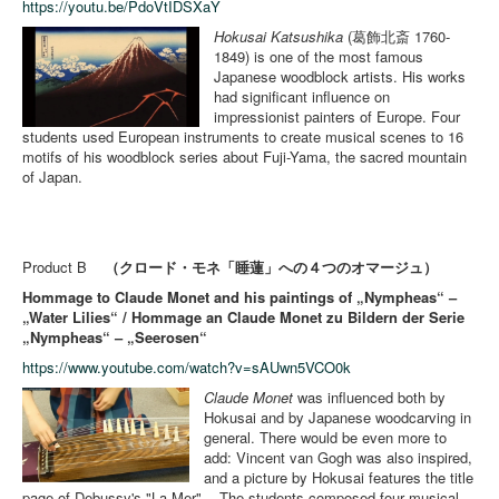
https://youtu.be/PdoVtIDSXaY
Hokusai Katsushika
(葛飾北斎 1760-
1849) is one of the most famous
Japanese woodblock artists. His works
had significant influence on
impressionist painters of Europe. Four
students used European instruments to create musical scenes to 16
motifs of his woodblock series about Fuji-Yama, the sacred mountain
of Japan.
Product B
（クロード・モネ「睡蓮」への４つのオマージュ）
Hommage to Claude Monet and his paintings of „Nympheas“ –
„Water Lilies“ / Hommage an Claude Monet zu Bildern der Serie
„Nympheas“ – „Seerosen“
https://www.youtube.com/watch?v=sAUwn5VCO0k
Claude Monet
was influenced both by
Hokusai and by Japanese woodcarving in
general. There would be even more to
add: Vincent van Gogh was also inspired,
and a picture by Hokusai features the title
page of Debussy's "La Mer". - The students composed four musical