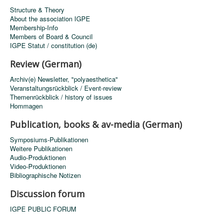
Structure & Theory
About the association IGPE
Membership-Info
Members of Board & Council
IGPE Statut / constitution (de)
Review (German)
Archiv(e) Newsletter, "polyaesthetica"
Veranstaltungsrückblick / Event-review
Themenrückblick / history of issues
Hommagen
Publication, books & av-media (German)
Symposiums-Publikationen
Weitere Publikationen
Audio-Produktionen
Video-Produktionen
Bibliographische Notizen
Discussion forum
IGPE PUBLIC FORUM