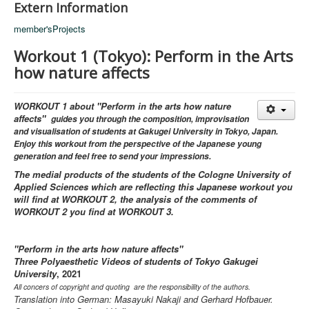
Extern Information
member'sProjects
Workout 1 (Tokyo): Perform in the Arts
how nature affects
WORKOUT 1 about "Perform in the arts how nature
affects"
guides you through the composition, improvisation
and visualisation of students at Gakugei University in Tokyo, Japan.
Enjoy this workout from the perspective of the Japanese young
generation and feel free to send your impressions.
The medial products of the students of the Cologne University of
Applied Sciences which are reflecting this Japanese workout you
will find at WORKOUT 2, the analysis of the comments of
WORKOUT 2 you find at WORKOUT 3.
"Perform in the arts how nature affects"
Three Polyaesthetic Videos of students of Tokyo Gakugei
University
, 2021
All concers of copyright and quoting are the responsibility of the authors.
Translation into German: Masayuki Nakaji and Gerhard Hofbauer.