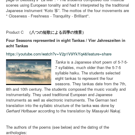
scenes using European tonality and had it interpreted by the traditional
Japanese instrument “Koto 箏”. The mottos of the four movements are
" Closeness - Freshness - Tranquility - Brilliant".
Product C
（八つの短歌による四季の情景）
Four Seasons represented in eight Tankas / Vier Jahreszeiten in
acht Tankas
https://youtube.com/watch?v=V2p1V9YkYq4&feature=share
Tanka
is a Japanese short poem of 5-7-5-
7 syllables, much older than the 5-7-5
syllable haiku. The students selected
eight tankas to represent the four
seasons. They tankas date from the 7th,
8th and 10th century. The students composed the music vocally and
instrumentally. They used traditional European and Japanese
instruments as well as electronic instruments. The German text
translation into the syllabic structure of the tanka was done by
Gerhard Hofbauer
according to the translation by
Masayuki Nakaj
.
The authors of the poems (see below) and the dating of the
anthologies: